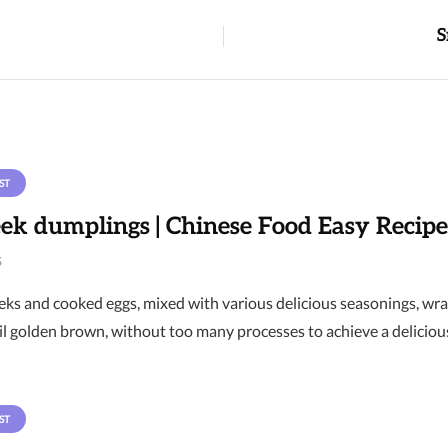
S
ST
eek dumplings | Chinese Food Easy Recipe
6
ks and cooked eggs, mixed with various delicious seasonings, wrap
il golden brown, without too many processes to achieve a delicious 
ST