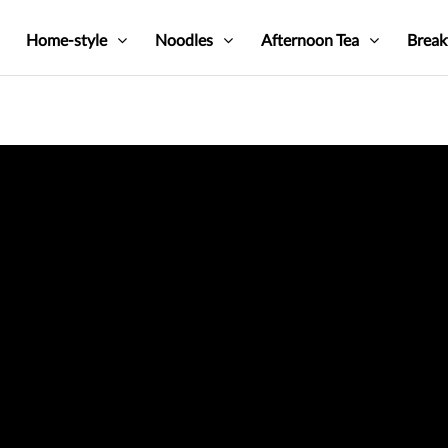
Home-style
Noodles
Afternoon Tea
Break