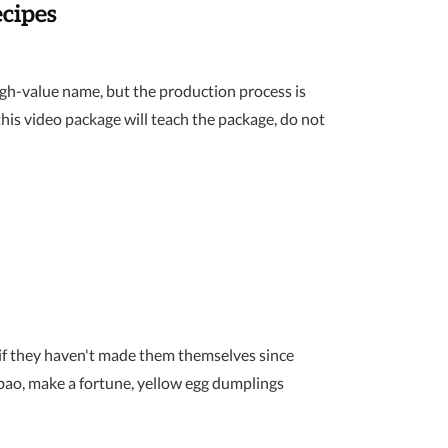
cipes
igh-value name, but the production process is
his video package will teach the package, do not
 if they haven't made them themselves since
bao, make a fortune, yellow egg dumplings