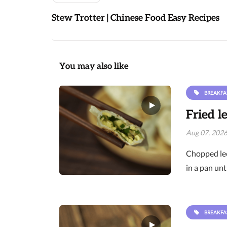
Stew Trotter | Chinese Food Easy Recipes
You may also like
BREAKFA
Fried l
Aug 07, 202
Chopped lee
in a pan unt
BREAKFA