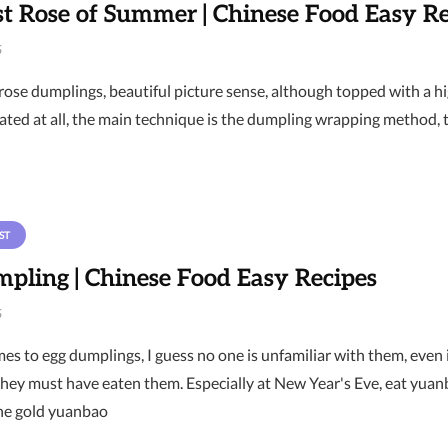
t Rose of Summer | Chinese Food Easy Re
6
rose dumplings, beautiful picture sense, although topped with a h
ated at all, the main technique is the dumpling wrapping method, t
ST
pling | Chinese Food Easy Recipes
6
es to egg dumplings, I guess no one is unfamiliar with them, even
they must have eaten them. Especially at New Year's Eve, eat yuan
he gold yuanbao