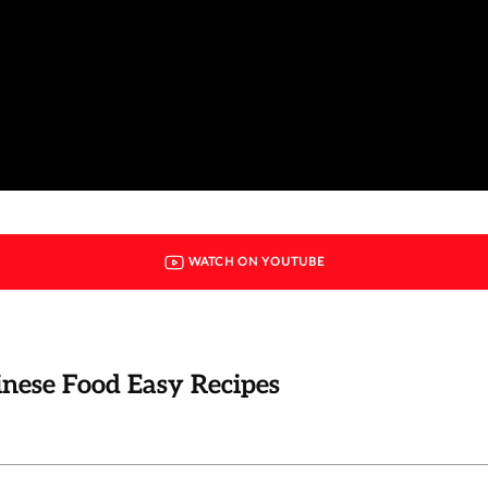
WATCH ON YOUTUBE
hinese Food Easy Recipes