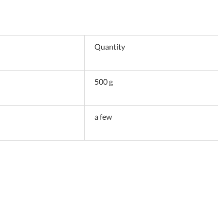
Quantity
500 g
a few