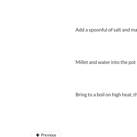
Add a spoonful of salt and ma
Millet and water into the pot
Bring to a boil on high heat,
Previous