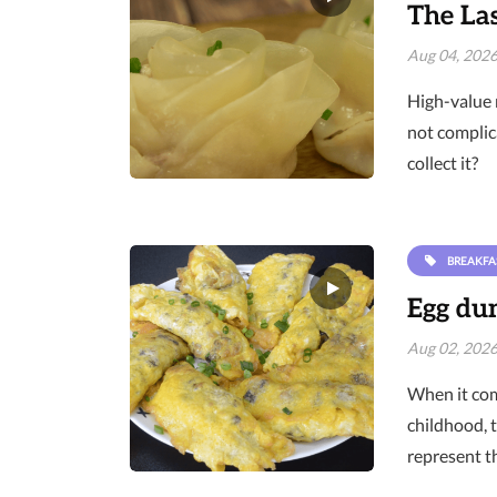
The Las
Aug 04, 202
High-value 
not complic
collect it?
BREAKFA
Egg dum
Aug 02, 202
When it com
childhood, 
represent t