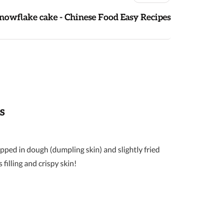
nowflake cake - Chinese Food Easy Recipes
s
ped in dough (dumpling skin) and slightly fried
filling and crispy skin!