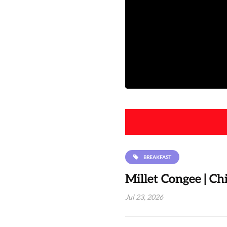
BREAKFAST
Millet Congee | C
Jul 23, 2026