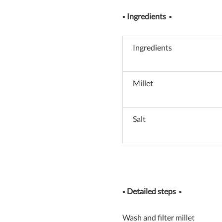
▪
Ingredients
▪
Ingredients
Millet
Salt
▪
Detailed steps
▪
Wash and filter millet