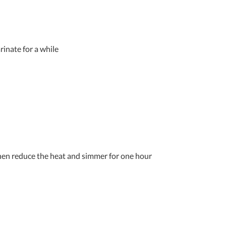
rinate for a while
 then reduce the heat and simmer for one hour