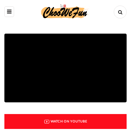
WATCH ON YOUTUBE