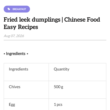
BREAKFAST
Fried leek dumplings | Chinese Food
Easy Recipes
Aug 07, 2026
▪
Ingredients
▪
Ingredients
Quantity
Chives
500 g
Egg
1 pcs