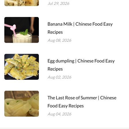
Jul 29, 2026
Banana Milk | Chinese Food Easy
Recipes
Aug 08, 2026
Egg dumpling | Chinese Food Easy
Recipes
Aug 02, 2026
The Last Rose of Summer | Chinese
Food Easy Recipes
Aug 04, 2026