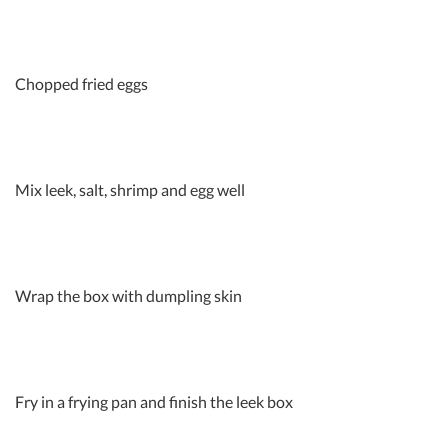
Chopped fried eggs
Mix leek, salt, shrimp and egg well
Wrap the box with dumpling skin
Fry in a frying pan and finish the leek box