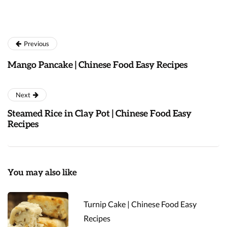
Previous
Mango Pancake | Chinese Food Easy Recipes
Next
Steamed Rice in Clay Pot | Chinese Food Easy
Recipes
You may also like
Turnip Cake | Chinese Food Easy
Recipes