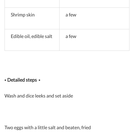
Shrimp skin
a few
Edible oil, edible salt
a few
▪
Detailed steps
▪
Wash and dice leeks and set aside
Two eggs with a little salt and beaten, fried