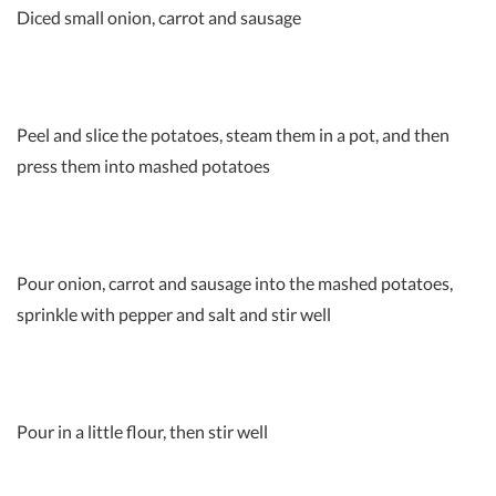
Diced small onion, carrot and sausage
Peel and slice the potatoes, steam them in a pot, and then
press them into mashed potatoes
Pour onion, carrot and sausage into the mashed potatoes,
sprinkle with pepper and salt and stir well
Pour in a little flour, then stir well