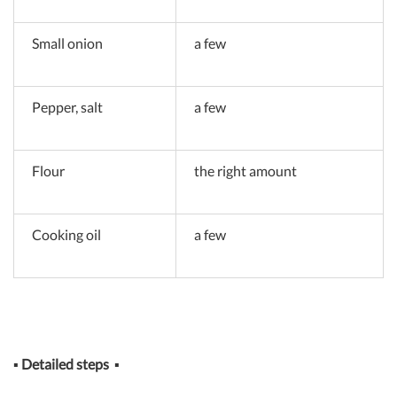
Small onion
a few
Pepper, salt
a few
Flour
the right amount
Cooking oil
a few
▪
Detailed steps
▪