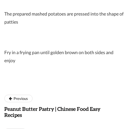
The prepared mashed potatoes are pressed into the shape of
patties
Fry in a frying pan until golden brown on both sides and
enjoy
Previous
Peanut Butter Pastry | Chinese Food Easy
Recipes