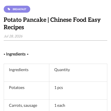
BREAKFAST
Potato Pancake | Chinese Food Easy
Recipes
Jul 28, 2026
▪
Ingredients
▪
Ingredients
Quantity
Potatoes
1 pcs
Carrots, sausage
1 each