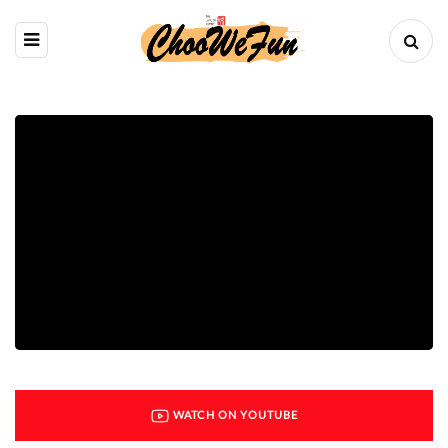
WATCH ON YOUTUBE