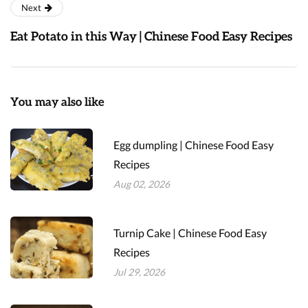
Next
Eat Potato in this Way | Chinese Food Easy Recipes
You may also like
Egg dumpling | Chinese Food Easy
Recipes
Aug 02, 2026
Turnip Cake | Chinese Food Easy
Recipes
Jul 29, 2026