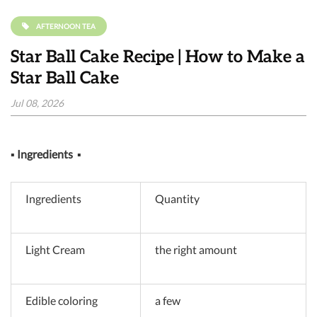
AFTERNOON TEA
Star Ball Cake Recipe | How to Make a
Star Ball Cake
Jul 08, 2026
▪
Ingredients
▪
Ingredients
Quantity
Light Cream
the right amount
Edible coloring
a few