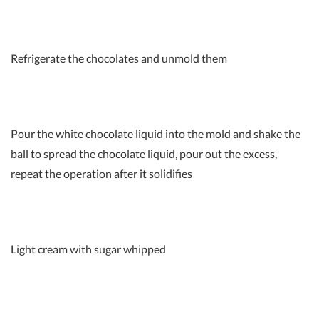
Refrigerate the chocolates and unmold them
Pour the white chocolate liquid into the mold and shake the
ball to spread the chocolate liquid, pour out the excess,
repeat the operation after it solidifies
Light cream with sugar whipped