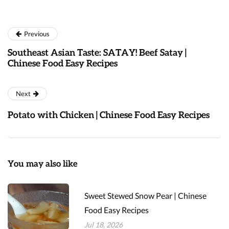
Previous
Southeast Asian Taste: SATAY! Beef Satay |
Chinese Food Easy Recipes
Next
Potato with Chicken | Chinese Food Easy Recipes
You may also like
Sweet Stewed Snow Pear | Chinese
Food Easy Recipes
Jul 18, 2026