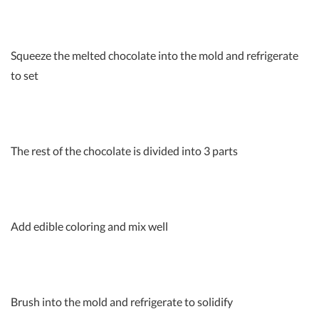
Squeeze the melted chocolate into the mold and refrigerate
to set
The rest of the chocolate is divided into 3 parts
Add edible coloring and mix well
Brush into the mold and refrigerate to solidify