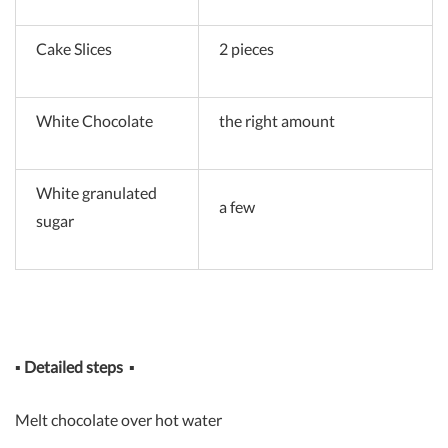
Cake Slices
2 pieces
White Chocolate
the right amount
White granulated
a few
sugar
▪
Detailed steps
▪
Melt chocolate over hot water