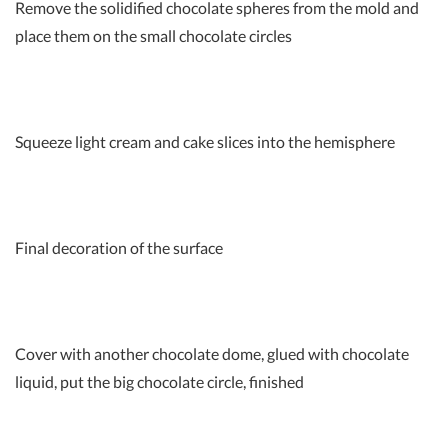
Remove the solidified chocolate spheres from the mold and
place them on the small chocolate circles
Squeeze light cream and cake slices into the hemisphere
Final decoration of the surface
Cover with another chocolate dome, glued with chocolate
liquid, put the big chocolate circle, finished