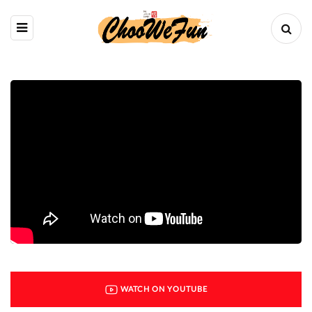
WATCH ON YOUTUBE