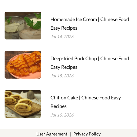
Homemade Ice Cream | Chinese Food
Easy Recipes
Jul 14, 2026
Deep-fried Pork Chop | Chinese Food
Easy Recipes
Jul 15, 2026
Chiffon Cake | Chinese Food Easy
Recipes
Jul 16, 2026
User Agreement
｜
Privacy Policy