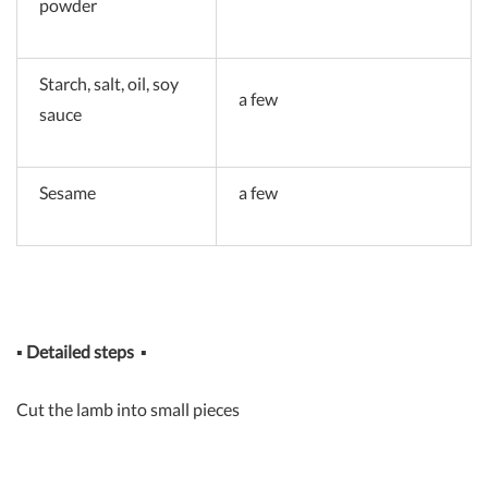
powder
Starch, salt, oil, soy
a few
sauce
Sesame
a few
▪
Detailed steps
▪
Cut the lamb into small pieces