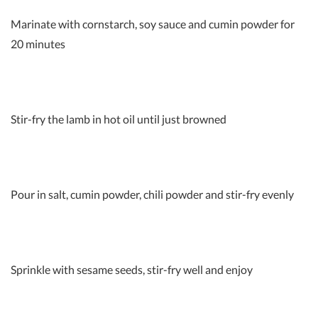
Marinate with cornstarch, soy sauce and cumin powder for
20 minutes
Stir-fry the lamb in hot oil until just browned
Pour in salt, cumin powder, chili powder and stir-fry evenly
Sprinkle with sesame seeds, stir-fry well and enjoy