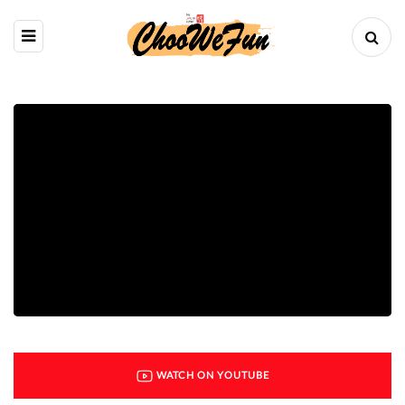
WATCH ON YOUTUBE