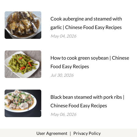
Cook aubergine and steamed with
garlic | Chinese Food Easy Recipes
May 04, 2026
How to cook green soybean | Chinese
Food Easy Recipes
Jul 30, 2026
Black bean steamed with pork ribs |
Chinese Food Easy Recipes
May 06, 2026
User Agreement
｜
Privacy Policy