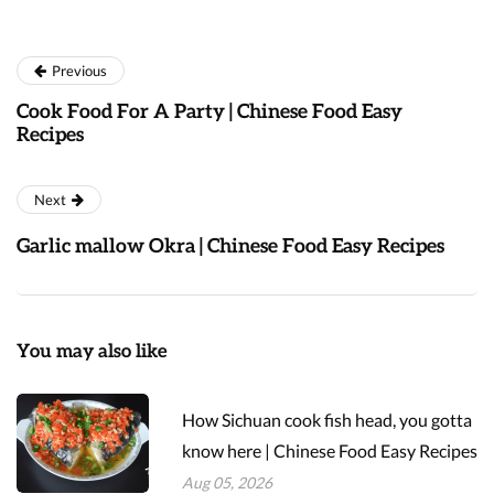
Previous
Cook Food For A Party | Chinese Food Easy
Recipes
Next
Garlic mallow Okra | Chinese Food Easy Recipes
You may also like
How Sichuan cook fish head, you gotta
know here | Chinese Food Easy Recipes
Aug 05, 2026