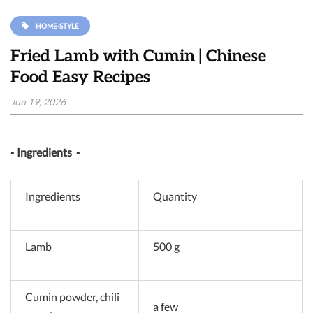
HOME-STYLE
Fried Lamb with Cumin | Chinese
Food Easy Recipes
Jun 19, 2026
▪
Ingredients
▪
Ingredients
Quantity
Lamb
500 g
Cumin powder, chili
a few