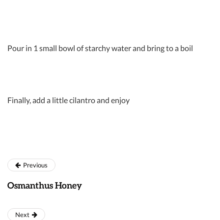
Pour in 1 small bowl of starchy water and bring to a boil
Finally, add a little cilantro and enjoy
Previous
Osmanthus Honey
Next