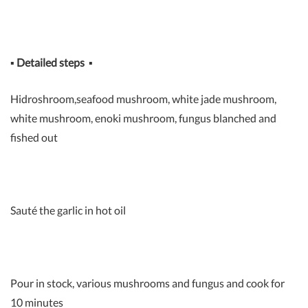
▪
Detailed steps
▪
Hidroshroom,seafood mushroom, white jade mushroom,
white mushroom, enoki mushroom, fungus blanched and
fished out
Sauté the garlic in hot oil
Pour in stock, various mushrooms and fungus and cook for
10 minutes