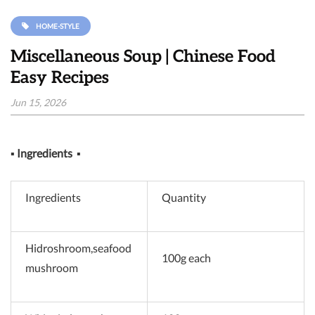
HOME-STYLE
Miscellaneous Soup | Chinese Food
Easy Recipes
Jun 15, 2026
▪
Ingredients
▪
Ingredients
Quantity
Hidroshroom,seafood
100g each
mushroom