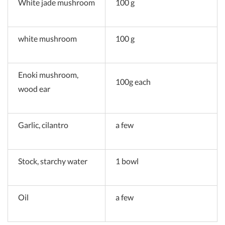
White jade mushroom
100 g
white mushroom
100 g
Enoki mushroom,
100g each
wood ear
Garlic, cilantro
a few
Stock, starchy water
1 bowl
Oil
a few