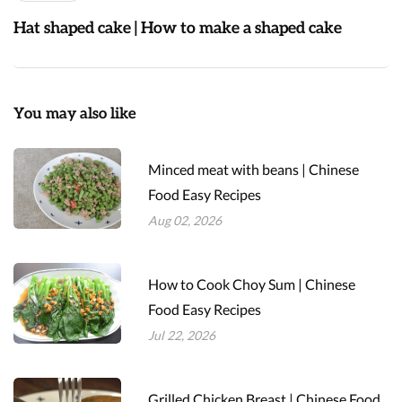
Hat shaped cake | How to make a shaped cake
You may also like
Minced meat with beans | Chinese
Food Easy Recipes
Aug 02, 2026
How to Cook Choy Sum | Chinese
Food Easy Recipes
Jul 22, 2026
Grilled Chicken Breast | Chinese Food