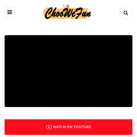
WATCH ON YOUTUBE