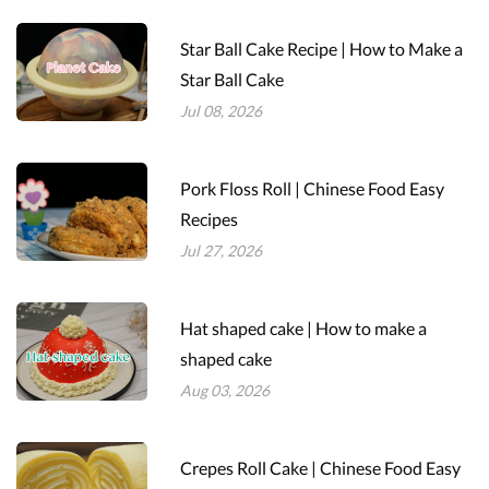
Star Ball Cake Recipe | How to Make a
Star Ball Cake
Jul 08, 2026
Pork Floss Roll | Chinese Food Easy
Recipes
Jul 27, 2026
Hat shaped cake | How to make a
shaped cake
Aug 03, 2026
Crepes Roll Cake | Chinese Food Easy