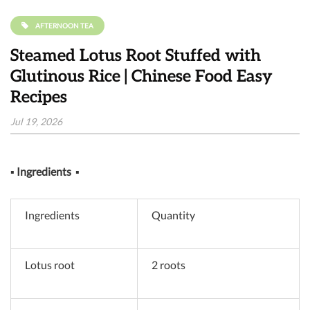
AFTERNOON TEA
Steamed Lotus Root Stuffed with
Glutinous Rice | Chinese Food Easy
Recipes
Jul 19, 2026
▪
Ingredients
▪
Ingredients
Quantity
Lotus root
2 roots