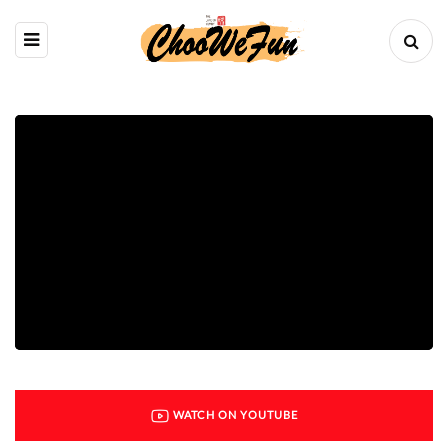
WATCH ON YOUTUBE