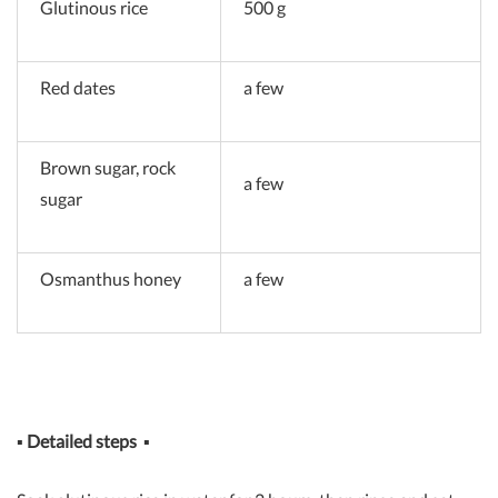
Glutinous rice
500 g
Red dates
a few
Brown sugar, rock
a few
sugar
Osmanthus honey
a few
▪
Detailed steps
▪