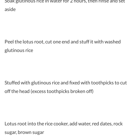
Soak glutinous rice in water for 2 hours, then rinse and set
aside
Peel the lotus root, cut one end and stuff it with washed
glutinous rice
Stuffed with glutinous rice and fixed with toothpicks to cut
off the head (excess toothpicks broken off)
Lotus root into the rice cooker, add water, red dates, rock
sugar, brown sugar