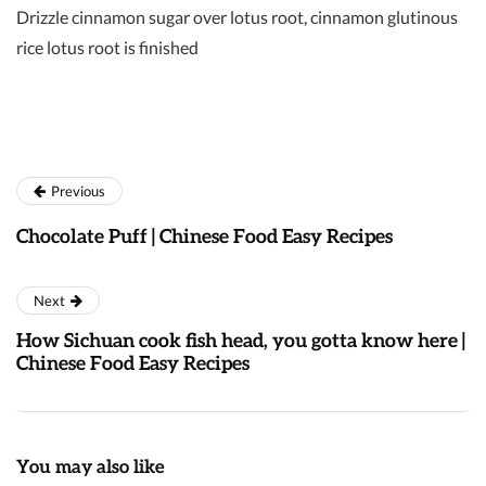
Drizzle cinnamon sugar over lotus root, cinnamon glutinous
rice lotus root is finished
Previous
Chocolate Puff | Chinese Food Easy Recipes
Next
How Sichuan cook fish head, you gotta know here |
Chinese Food Easy Recipes
You may also like