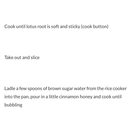
Cook until lotus root is soft and sticky (cook button)
Take out and slice
Ladle a few spoons of brown sugar water from the rice cooker
into the pan, pour in a little cinnamon honey and cook until
bubbling