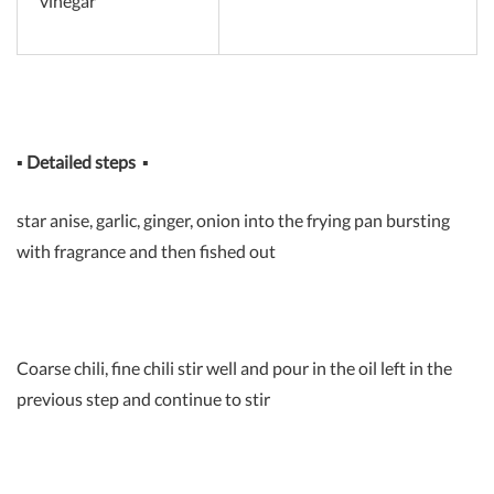
vinegar
▪
Detailed steps
▪
star anise, garlic, ginger, onion into the frying pan bursting
with fragrance and then fished out
Coarse chili, fine chili stir well and pour in the oil left in the
previous step and continue to stir