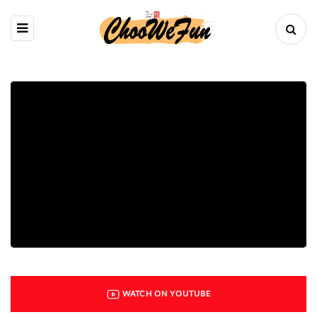
WATCH ON YOUTUBE