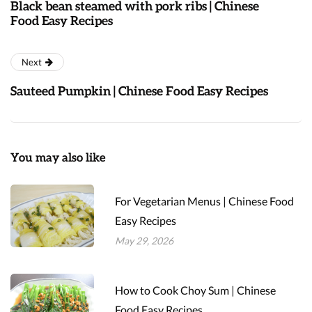
Black bean steamed with pork ribs | Chinese
Food Easy Recipes
Next
Sauteed Pumpkin | Chinese Food Easy Recipes
You may also like
For Vegetarian Menus | Chinese Food
Easy Recipes
May 29, 2026
How to Cook Choy Sum | Chinese
Food Easy Recipes