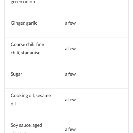
green onion
Ginger, garlic
a few
Coarse chili, fine
a few
chili, star anise
Sugar
a few
Cooking oil, sesame
a few
oil
Soy sauce, aged
a few