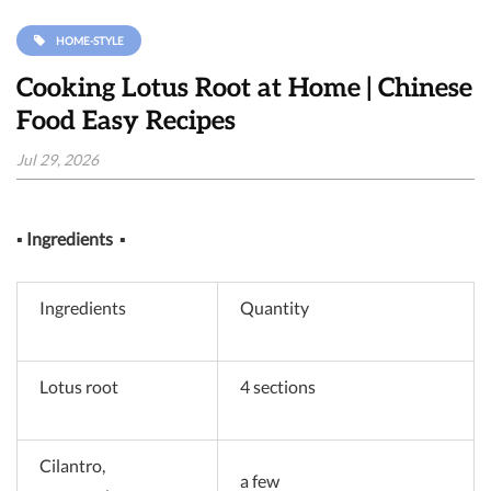
HOME-STYLE
Cooking Lotus Root at Home | Chinese
Food Easy Recipes
Jul 29, 2026
▪
Ingredients
▪
Ingredients
Quantity
Lotus root
4 sections
Cilantro,
a few