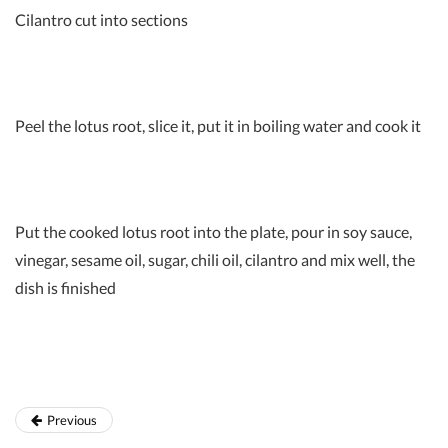
Cilantro cut into sections
Peel the lotus root, slice it, put it in boiling water and cook it
Put the cooked lotus root into the plate, pour in soy sauce,
vinegar, sesame oil, sugar, chili oil, cilantro and mix well, the
dish is finished
Previous